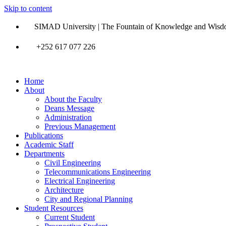
Skip to content
SIMAD University | The Fountain of Knowledge and Wis
+252 617 077 226
Home
About
About the Faculty
Deans Message
Administration
Previous Management
Publications
Academic Staff
Departments
Civil Engineering
Telecommunications Engineering
Electrical Engineering
Architecture
City and Regional Planning
Student Resources
Current Student