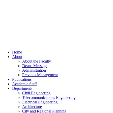
Home
About
About the Faculty
Deans Message
Administration
Previous Management
Publications
Academic Staff
Departments
Civil Engineering
Telecommunications Engineering
Electrical Engineering
Architecture
City and Regional Planning