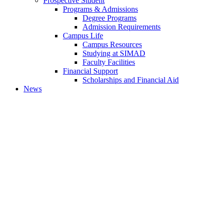
Prospective Student
Programs & Admissions
Degree Programs
Admission Requirements
Campus Life
Campus Resources
Studying at SIMAD
Faculty Facilities
Financial Support
Scholarships and Financial Aid
News